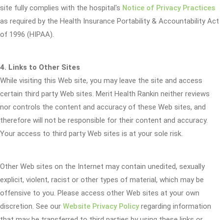
site fully complies with the hospital's
Notice of Privacy Practices
as required by the Health Insurance Portability & Accountability Act
of 1996 (HIPAA).
4. Links to Other Sites
While visiting this Web site, you may leave the site and access
certain third party Web sites. Merit Health Rankin neither reviews
nor controls the content and accuracy of these Web sites, and
therefore will not be responsible for their content and accuracy.
Your access to third party Web sites is at your sole risk.
Other Web sites on the Internet may contain unedited, sexually
explicit, violent, racist or other types of material, which may be
offensive to you. Please access other Web sites at your own
discretion. See our
Website Privacy Policy
regarding information
that may be transferred to third parties by using these links or