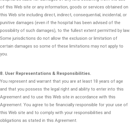
of this Web site or any information, goods or services obtained on
this Web site including direct, indirect, consequential, incidental, or
punitive damages (even if the hospital has been advised of the
possibility of such damages), to the fullest extent permitted by law.
Some jurisdictions do not allow the exclusion or limitation of
certain damages so some of these limitations may not apply to
you.
8. User Representations & Responsibilities.
You represent and warrant that you are at least 18 years of age
and that you possess the legal right and ability to enter into this
Agreement and to use this Web site in accordance with this
Agreement. You agree to be financially responsible for your use of
this Web site and to comply with your responsibilities and
obligations as stated in this Agreement.