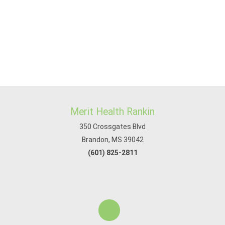
Merit Health Rankin
350 Crossgates Blvd
Brandon, MS 39042
(601) 825-2811