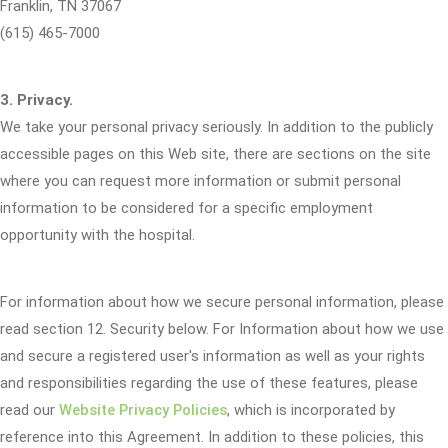
Franklin, TN 37067
(615) 465-7000
3. Privacy.
We take your personal privacy seriously. In addition to the publicly
accessible pages on this Web site, there are sections on the site
where you can request more information or submit personal
information to be considered for a specific employment
opportunity with the hospital.
For information about how we secure personal information, please
read section 12. Security below. For Information about how we use
and secure a registered user's information as well as your rights
and responsibilities regarding the use of these features, please
read our
Website Privacy Policies
, which is incorporated by
reference into this Agreement. In addition to these policies, this