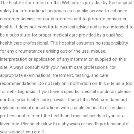
The health information on this Web site is provided by the hospital
solely for informational purposes as a public service to enhance
customer service for our customers and to promote consumer
health. It does not constitute medical advice and is not intended to
be a substitute for proper medical care provided by a qualified
health care professional. The hospital assumes no responsibility
for any circumstances arising out of the use, misuse,
interpretation or application of any information supplied on this
site. Always consult with your health care professional for
appropriate examinations, treatment, testing, and care
recommendations. Do not rely on information on this site as a tool
for self-diagnosis. If you have a specific medical condition, please
contact your health care provider. Use of this Web site does not
replace medical consultations with a qualified health or medical
professional to meet the health and medical needs of you or a
loved one. Please check with a physician or health professional if
you suspect you are ill.