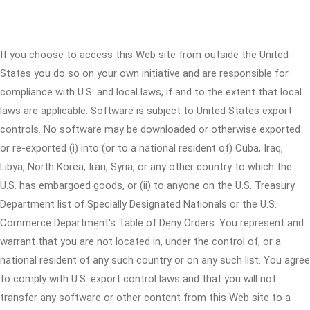
If you choose to access this Web site from outside the United
States you do so on your own initiative and are responsible for
compliance with U.S. and local laws, if and to the extent that local
laws are applicable. Software is subject to United States export
controls. No software may be downloaded or otherwise exported
or re-exported (i) into (or to a national resident of) Cuba, Iraq,
Libya, North Korea, Iran, Syria, or any other country to which the
U.S. has embargoed goods, or (ii) to anyone on the U.S. Treasury
Department list of Specially Designated Nationals or the U.S.
Commerce Department's Table of Deny Orders. You represent and
warrant that you are not located in, under the control of, or a
national resident of any such country or on any such list. You agree
to comply with U.S. export control laws and that you will not
transfer any software or other content from this Web site to a