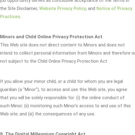
job opportunity serves as conclusive acceptance of the terms in
the Site Disclaimer,
Website Privacy Policy
, and
Notice of Privacy
Practices
.
Minors and Child Online Privacy Protection Act
This Web site does not direct content to Minors and does not
intend to collect personal information from Minors and therefore is
not subject to the Child Online Privacy Protection Act.
If you allow your minor child, or a child for whom you are legal
guardian (a "Minor"), to access and use this Web site, you agree
that you will be solely responsible for: (i) the online conduct of
such Minor; (ii) monitoring such Minor's access to and use of this
Web site; and (iii) the consequences of any use.
9. The Digital Millennium Copyright Act.