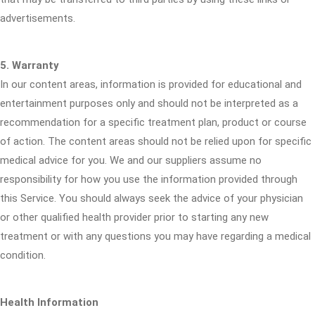
advertisements.
5. Warranty
In our content areas, information is provided for educational and
entertainment purposes only and should not be interpreted as a
recommendation for a specific treatment plan, product or course
of action. The content areas should not be relied upon for specific
medical advice for you. We and our suppliers assume no
responsibility for how you use the information provided through
this Service. You should always seek the advice of your physician
or other qualified health provider prior to starting any new
treatment or with any questions you may have regarding a medical
condition.
Health Information