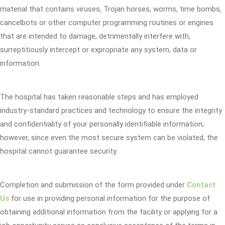
material that contains viruses, Trojan horses, worms, time bombs,
cancelbots or other computer programming routines or engines
that are intended to damage, detrimentally interfere with,
surreptitiously intercept or expropriate any system, data or
information.
The hospital has taken reasonable steps and has employed
industry-standard practices and technology to ensure the integrity
and confidentiality of your personally identifiable information;
however, since even the most secure system can be violated, the
hospital cannot guarantee security.
Completion and submission of the form provided under
Contact
Us
for use in providing personal information for the purpose of
obtaining additional information from the facility or applying for a