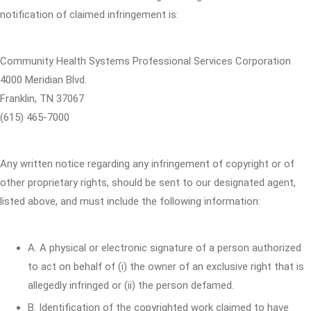
notification of claimed infringement is:
Community Health Systems Professional Services Corporation
4000 Meridian Blvd.
Franklin, TN 37067
(615) 465-7000
Any written notice regarding any infringement of copyright or of
other proprietary rights, should be sent to our designated agent,
listed above, and must include the following information:
A. A physical or electronic signature of a person authorized
to act on behalf of (i) the owner of an exclusive right that is
allegedly infringed or (ii) the person defamed.
B. Identification of the copyrighted work claimed to have