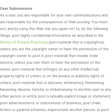
User Submissions
As a user, you are responsible for your own communications and
are responsible for the consequences of their posting. You must
not, and by using this Web site you agree not to, do the following
things: post highly confidential information as described in the
Notice of Privacy Practices
, post material that is copyrighted,
unless you are the copyright owner or have the permission of the
copyright owner to post it; post material that reveals trade
secrets, unless you own them or have the permission of the
owner; post material that infringes on any other intellectual
property rights of others or on the privacy or publicity rights of
others; post material that is obscene, defamatory, threatening,
harassing, abusive, hateful, or embarrassing to another user or any
other person or entity; post a sexually-explicit image or statement;
post advertisements or solicitations of business, post chain
letters or pyramid schemes; impersonate another person; or post