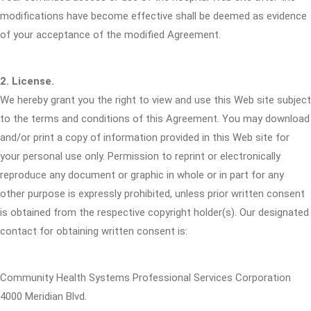
modifications have become effective shall be deemed as evidence
of your acceptance of the modified Agreement.
2. License.
We hereby grant you the right to view and use this Web site subject
to the terms and conditions of this Agreement. You may download
and/or print a copy of information provided in this Web site for
your personal use only. Permission to reprint or electronically
reproduce any document or graphic in whole or in part for any
other purpose is expressly prohibited, unless prior written consent
is obtained from the respective copyright holder(s). Our designated
contact for obtaining written consent is:
Community Health Systems Professional Services Corporation
4000 Meridian Blvd.