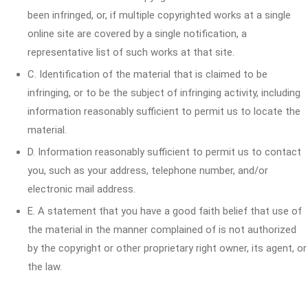
been infringed, or, if multiple copyrighted works at a single
online site are covered by a single notification, a
representative list of such works at that site.
C. Identification of the material that is claimed to be
infringing, or to be the subject of infringing activity, including
information reasonably sufficient to permit us to locate the
material.
D. Information reasonably sufficient to permit us to contact
you, such as your address, telephone number, and/or
electronic mail address.
E. A statement that you have a good faith belief that use of
the material in the manner complained of is not authorized
by the copyright or other proprietary right owner, its agent, or
the law.