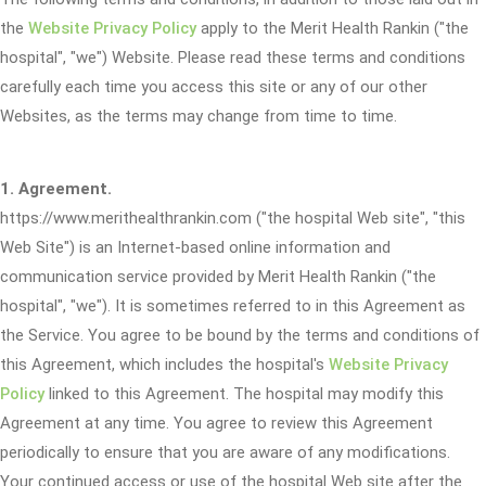
the
Website Privacy Policy
apply to the Merit Health Rankin ("the
hospital", "we") Website. Please read these terms and conditions
carefully each time you access this site or any of our other
Websites, as the terms may change from time to time.
1. Agreement.
https://www.merithealthrankin.com ("the hospital Web site", "this
Web Site") is an Internet-based online information and
communication service provided by Merit Health Rankin ("the
hospital", "we"). It is sometimes referred to in this Agreement as
the Service. You agree to be bound by the terms and conditions of
this Agreement, which includes the hospital's
Website Privacy
Policy
linked to this Agreement. The hospital may modify this
Agreement at any time. You agree to review this Agreement
periodically to ensure that you are aware of any modifications.
Your continued access or use of the hospital Web site after the