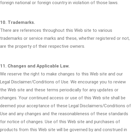
foreign national or foreign country in violation of those laws.
10. Trademarks.
There are references throughout this Web site to various
trademarks or service marks and these, whether registered or not,
are the property of their respective owners.
11. Changes and Applicable Law.
We reserve the right to make changes to this Web site and our
Legal Disclaimer/Conditions of Use. We encourage you to review
the Web site and these terms periodically for any updates or
changes. Your continued access or use of this Web site shall be
deemed your acceptance of these Legal Disclaimers/Conditions of
Use and any changes and the reasonableness of these standards
for notice of changes. Use of this Web site and purchases of
products from this Web site will be governed by and construed in