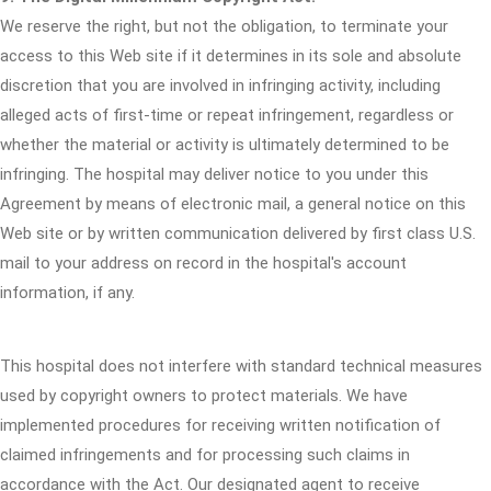
We reserve the right, but not the obligation, to terminate your
access to this Web site if it determines in its sole and absolute
discretion that you are involved in infringing activity, including
alleged acts of first-time or repeat infringement, regardless or
whether the material or activity is ultimately determined to be
infringing. The hospital may deliver notice to you under this
Agreement by means of electronic mail, a general notice on this
Web site or by written communication delivered by first class U.S.
mail to your address on record in the hospital's account
information, if any.
This hospital does not interfere with standard technical measures
used by copyright owners to protect materials. We have
implemented procedures for receiving written notification of
claimed infringements and for processing such claims in
accordance with the Act. Our designated agent to receive