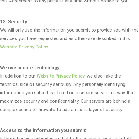
this Agreement to any party at any time without notice to you.
12. Security.
We will only use the information you submit to provide you with the
services you have requested and as otherwise described in this
Website Privacy Policy
.
We use secure technology
In addition to our
Website Privacy Policy
, we also take the
technical side of security seriously. Any personally identifying
information you submit is stored on a secure server in a way that
maximizes security and confidentiality. Our servers are behind a
complex series of firewalls to add an extra layer of security.
Access to the information you submit
Information you submit is limited to those employees and staff