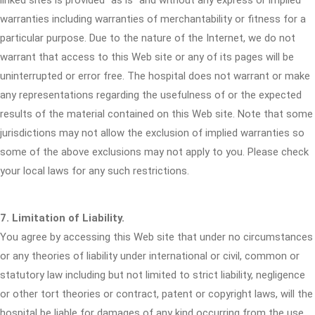
linked sites is provided "as is" and without any express or implied
warranties including warranties of merchantability or fitness for a
particular purpose. Due to the nature of the Internet, we do not
warrant that access to this Web site or any of its pages will be
uninterrupted or error free. The hospital does not warrant or make
any representations regarding the usefulness of or the expected
results of the material contained on this Web site. Note that some
jurisdictions may not allow the exclusion of implied warranties so
some of the above exclusions may not apply to you. Please check
your local laws for any such restrictions.
7. Limitation of Liability.
You agree by accessing this Web site that under no circumstances
or any theories of liability under international or civil, common or
statutory law including but not limited to strict liability, negligence
or other tort theories or contract, patent or copyright laws, will the
hospital be liable for damages of any kind occurring from the use