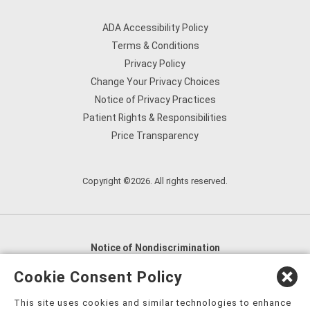
ADA Accessibility Policy
Terms & Conditions
Privacy Policy
Change Your Privacy Choices
Notice of Privacy Practices
Patient Rights & Responsibilities
Price Transparency
Copyright ©2026. All rights reserved.
Notice of Nondiscrimination
English
,
አማርኛ
,
العربية
,
বাংলা
,
ျမန္မာဘာသာ
,
Cookie Consent Policy
tsalagi gawonihisdi
,
繁體中文
,
Chahta
,
Oroomiffa
,
This site uses cookies and similar technologies to enhance