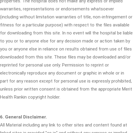
properties. The hospital does not make any express or implied
warranties, representations or endorsements whatsoever
(including without limitation warranties of title, non-infringement or
fitness for a particular purpose) with respect to the files available
for downloading from this site. In no event will the hospital be liable
to you or to anyone else for any decision made or action taken by
you or anyone else in reliance on results obtained from use of files
downloaded from this site. These files may be downloaded and/or
reprinted for personal use only. Permission to reprint or
electronically reproduce any document or graphic in whole or in
part for any reason except for personal use is expressly prohibited,
unless prior written consent is obtained from the appropriate Merit
Health Rankin copyright holder.
6. General Disclaimer.
All Material including any link to other sites and content found at