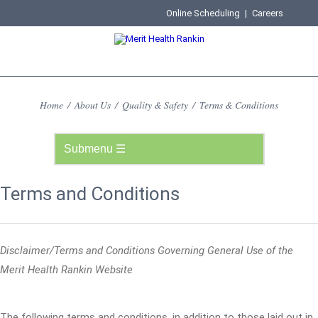
Online Scheduling
|
Careers
Home
/
About Us
/
Quality & Safety
/
Terms & Conditions
Terms and Conditions
Disclaimer/Terms and Conditions Governing General Use of the
Merit Health Rankin Website
The following terms and conditions, in addition to those laid out in