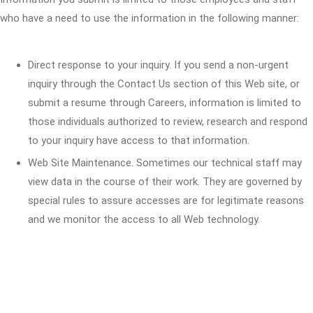
who have a need to use the information in the following manner:
Direct response to your inquiry. If you send a non-urgent
inquiry through the Contact Us section of this Web site, or
submit a resume through Careers, information is limited to
those individuals authorized to review, research and respond
to your inquiry have access to that information.
Web Site Maintenance. Sometimes our technical staff may
view data in the course of their work. They are governed by
special rules to assure accesses are for legitimate reasons
and we monitor the access to all Web technology.