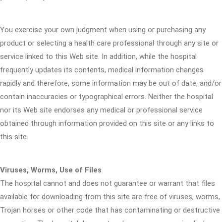
You exercise your own judgment when using or purchasing any
product or selecting a health care professional through any site or
service linked to this Web site. In addition, while the hospital
frequently updates its contents, medical information changes
rapidly and therefore, some information may be out of date, and/or
contain inaccuracies or typographical errors. Neither the hospital
nor its Web site endorses any medical or professional service
obtained through information provided on this site or any links to
this site.
Viruses, Worms, Use of Files
The hospital cannot and does not guarantee or warrant that files
available for downloading from this site are free of viruses, worms,
Trojan horses or other code that has contaminating or destructive