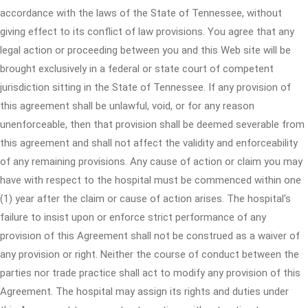
accordance with the laws of the State of Tennessee, without
giving effect to its conflict of law provisions. You agree that any
legal action or proceeding between you and this Web site will be
brought exclusively in a federal or state court of competent
jurisdiction sitting in the State of Tennessee. If any provision of
this agreement shall be unlawful, void, or for any reason
unenforceable, then that provision shall be deemed severable from
this agreement and shall not affect the validity and enforceability
of any remaining provisions. Any cause of action or claim you may
have with respect to the hospital must be commenced within one
(1) year after the claim or cause of action arises. The hospital's
failure to insist upon or enforce strict performance of any
provision of this Agreement shall not be construed as a waiver of
any provision or right. Neither the course of conduct between the
parties nor trade practice shall act to modify any provision of this
Agreement. The hospital may assign its rights and duties under