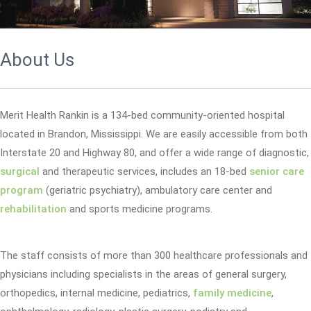
About Us
Merit Health Rankin is a 134-bed community-oriented hospital
located in Brandon, Mississippi. We are easily accessible from both
Interstate 20 and Highway 80, and offer a wide range of diagnostic,
surgical
and therapeutic services, includes an 18-bed
senior care
program
(geriatric psychiatry), ambulatory care center and
rehabilitation
and sports medicine programs.
The staff consists of more than 300 healthcare professionals and
physicians including specialists in the areas of general surgery,
orthopedics, internal medicine, pediatrics,
family medicine
,