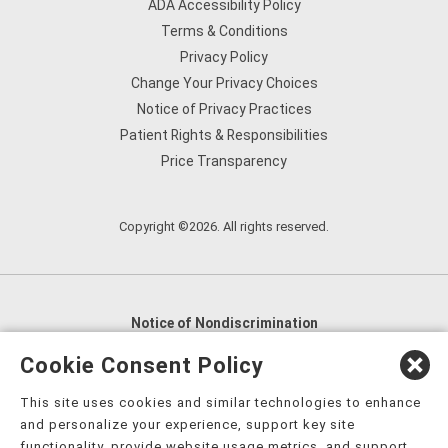
ADA Accessibility Policy
Terms & Conditions
Privacy Policy
Change Your Privacy Choices
Notice of Privacy Practices
Patient Rights & Responsibilities
Price Transparency
Copyright ©2026. All rights reserved.
Notice of Nondiscrimination
English
,
አማርኛ
,
العربية
,
বাংলা
,
ျမန္မာဘာသာ
,
Cookie Consent Policy
tsalagi gawonihisdi
,
繁體中文
,
Chahta
,
Oroomiffa
,
This site uses cookies and similar technologies to enhance
Nederlands
,
Français
,
Kreyòl Ayisyen
,
Deutsch
,
ગુજરાતી
,
and personalize your experience, support key site
हिंदी
,
Hmoob
,
Igbo asusu
,
Ilokano
,
Italiano
,
日本語
,
functionality, provide website usage metrics, and support