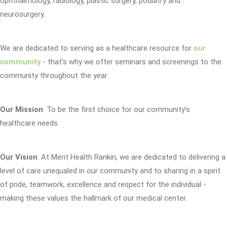
ophthalmology, radiology, plastic surgery, podiatry and
neurosurgery.
We are dedicated to serving as a healthcare resource for
our
community
- that's why we offer seminars and screenings to the
community throughout the year.
Our Mission
: To be the first choice for our community's
healthcare needs.
Our Vision
: At Merit Health Rankin, we are dedicated to delivering a
level of care unequaled in our community and to sharing in a spirit
of pride, teamwork, excellence and respect for the individual -
making these values the hallmark of our medical center.