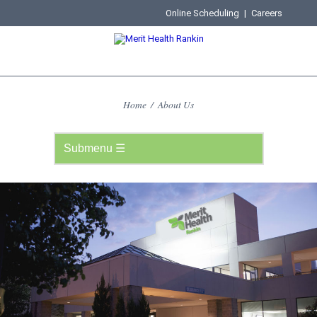
Online Scheduling
|
Careers
Home
/
About Us