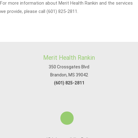
For more information about Merit Health Rankin and the services
we provide, please call (601) 825-2811.
Merit Health Rankin
350 Crossgates Blvd
Brandon, MS 39042
(601) 825-2811