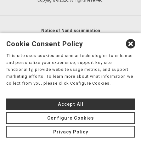
Copyright ©2026. All rights reserved.
Notice of Nondiscrimination
English
,
አማርኛ
,
العربية
,
বাংলা
,
ျမန္မာဘာသာ
,
Cookie Consent Policy
tsalagi gawonihisdi
,
繁體中文
,
Chahta
,
Oroomiffa
,
This site uses cookies and similar technologies to enhance
Nederlands
,
Français
,
Kreyòl Ayisyen
,
Deutsch
,
ગુજરાતી
,
and personalize your experience, support key site
हिंदी
,
Hmoob
,
Igbo asusu
,
Ilokano
,
Italiano
,
日本語
,
functionality, provide website usage metrics, and support
marketing efforts. To learn more about what information we
한국어
,
Ɓàsɔ́ɔ̀‑wùɖù‑po‑nyɔ̀
,
ພາສາລາວ
,
Kajin Ṃajōḷ
,
ខ្មែរ
,
collect from you, please click Configure Cookies.
Diné Bizaad
,
नेपाली
,
Deitsch
,
فارسی
,
Polski
,
Português
,
ਪੰਜਾਬੀ
,
Română
,
Русский
,
Gagana fa'a Sāmoa
,
Accept All
Srpsko‑hrvatski
,
Español
,
ܣܘܼܪܸܬ݂
,
Tagalog
,
ภาษาไทย
,
Türkçe
,
Українська
,
اُردُو
,
Tiếng Việt
,
èdè Yorùbá
,
עִברִית
Configure Cookies
Privacy Policy