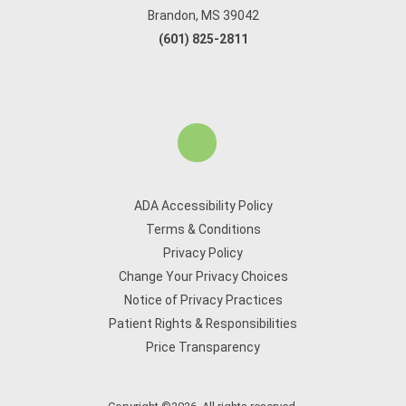
Brandon, MS 39042
(601) 825-2811
ADA Accessibility Policy
Terms & Conditions
Privacy Policy
Change Your Privacy Choices
Notice of Privacy Practices
Patient Rights & Responsibilities
Price Transparency