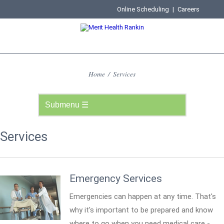
Online Scheduling
|
Careers
Home
/
Services
Services
Emergency Services
Emergencies can happen at any time. That's
why it's important to be prepared and know
where to go when you need medical care -