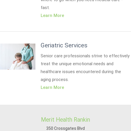
fast.
Learn More
Geriatric Services
Senior care professionals strive to effectively
treat the unique emotional needs and
healthcare issues encountered during the
aging process.
Learn More
Merit Health Rankin
350 Crossgates Blvd