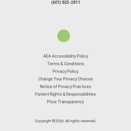
(601) 825-2811
ADA Accessibility Policy
Terms & Conditions
Privacy Policy
Change Your Privacy Choices
Notice of Privacy Practices
Patient Rights & Responsibilities
Price Transparency
Copyright ©2026. All rights reserved.