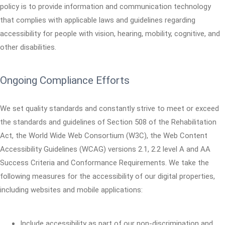
policy is to provide information and communication technology
that complies with applicable laws and guidelines regarding
accessibility for people with vision, hearing, mobility, cognitive, and
other disabilities.
Ongoing Compliance Efforts
We set quality standards and constantly strive to meet or exceed
the standards and guidelines of Section 508 of the Rehabilitation
Act, the World Wide Web Consortium (W3C), the Web Content
Accessibility Guidelines (WCAG) versions 2.1, 2.2 level A and AA
Success Criteria and Conformance Requirements. We take the
following measures for the accessibility of our digital properties,
including websites and mobile applications:
Include accessibility as part of our non-discrimination and