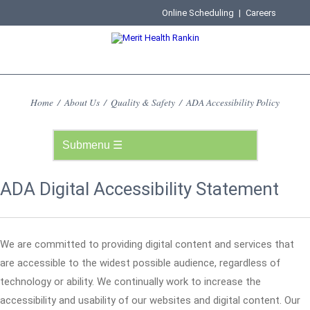
Online Scheduling
|
Careers
Home
/
About Us
/
Quality & Safety
/
ADA Accessibility Policy
ADA Digital Accessibility Statement
We are committed to providing digital content and services that
are accessible to the widest possible audience, regardless of
technology or ability. We continually work to increase the
accessibility and usability of our websites and digital content. Our