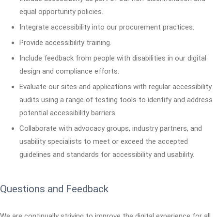
equal opportunity policies.
Integrate accessibility into our procurement practices.
Provide accessibility training.
Include feedback from people with disabilities in our digital
design and compliance efforts.
Evaluate our sites and applications with regular accessibility
audits using a range of testing tools to identify and address
potential accessibility barriers.
Collaborate with advocacy groups, industry partners, and
usability specialists to meet or exceed the accepted
guidelines and standards for accessibility and usability.
Questions and Feedback
We are continually striving to improve the digital experience for all.