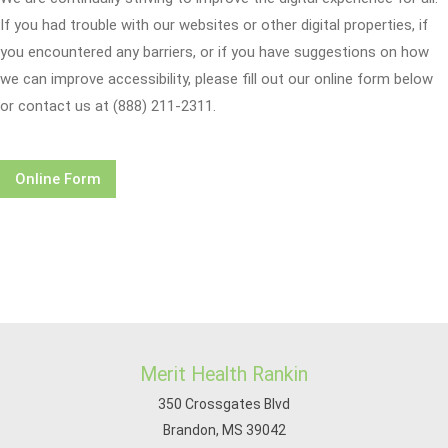
If you had trouble with our websites or other digital properties, if
you encountered any barriers, or if you have suggestions on how
we can improve accessibility, please fill out our online form below
or contact us at (888) 211-2311.
Online Form
Merit Health Rankin
350 Crossgates Blvd
Brandon, MS 39042