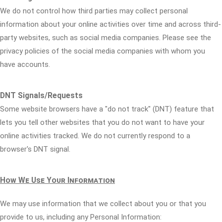
We do not control how third parties may collect personal
information about your online activities over time and across third-
party websites, such as social media companies. Please see the
privacy policies of the social media companies with whom you
have accounts.
DNT Signals/Requests
Some website browsers have a "do not track" (DNT) feature that
lets you tell other websites that you do not want to have your
online activities tracked. We do not currently respond to a
browser's DNT signal.
How We Use Your Information
We may use information that we collect about you or that you
provide to us, including any Personal Information: