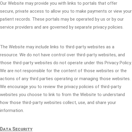
Our Website may provide you with links to portals that offer
secure, private access to allow you to make payments or view your
patient records. These portals may be operated by us or by our
service providers and are governed by separate privacy policies.
The Website may include links to third-party websites as a
resource. We do not have control over third-party websites, and
those third-party websites do not operate under this Privacy Policy.
We are not responsible for the content of those websites or the
actions of any third parties operating or managing those websites.
We encourage you to review the privacy policies of third-party
websites you choose to link to from the Website to understand
how those third-party websites collect, use, and share your
information.
Data Security