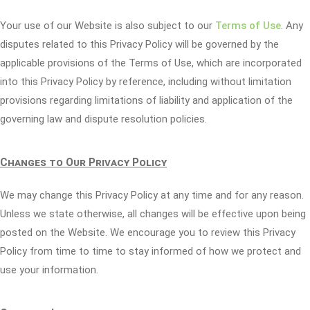
Your use of our Website is also subject to our
Terms of Use
. Any
disputes related to this Privacy Policy will be governed by the
applicable provisions of the Terms of Use, which are incorporated
into this Privacy Policy by reference, including without limitation
provisions regarding limitations of liability and application of the
governing law and dispute resolution policies.
Changes to Our Privacy Policy
We may change this Privacy Policy at any time and for any reason.
Unless we state otherwise, all changes will be effective upon being
posted on the Website. We encourage you to review this Privacy
Policy from time to time to stay informed of how we protect and
use your information.