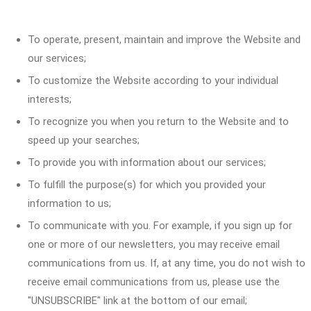
To operate, present, maintain and improve the Website and
our services;
To customize the Website according to your individual
interests;
To recognize you when you return to the Website and to
speed up your searches;
To provide you with information about our services;
To fulfill the purpose(s) for which you provided your
information to us;
To communicate with you. For example, if you sign up for
one or more of our newsletters, you may receive email
communications from us. If, at any time, you do not wish to
receive email communications from us, please use the
"UNSUBSCRIBE" link at the bottom of our email;