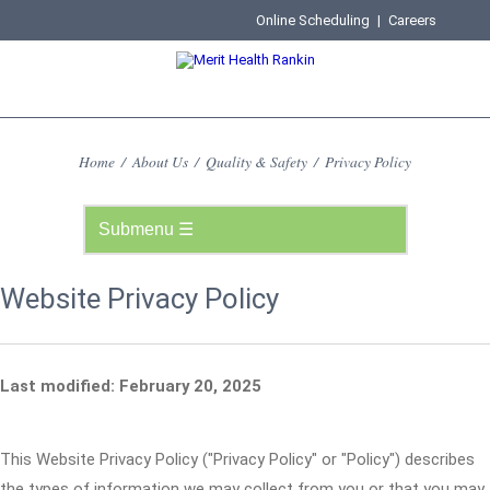
Online Scheduling
|
Careers
Home
/
About Us
/
Quality & Safety
/
Privacy Policy
Website Privacy Policy
Last modified: February 20, 2025
This Website Privacy Policy ("Privacy Policy" or "Policy") describes
the types of information we may collect from you or that you may