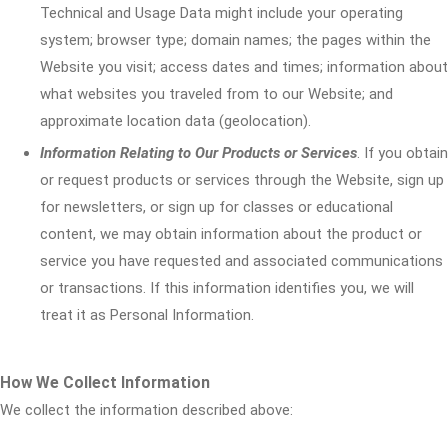
Technical and Usage Data might include your operating
system; browser type; domain names; the pages within the
Website you visit; access dates and times; information about
what websites you traveled from to our Website; and
approximate location data (geolocation).
Information Relating to Our Products or Services
. If you obtain
or request products or services through the Website, sign up
for newsletters, or sign up for classes or educational
content, we may obtain information about the product or
service you have requested and associated communications
or transactions. If this information identifies you, we will
treat it as Personal Information.
How We Collect Information
We collect the information described above: