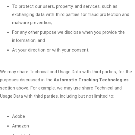
To protect our users, property, and services, such as
exchanging data with third parties for fraud protection and
malware prevention;
For any other purpose we disclose when you provide the
information; and
At your direction or with your consent.
We may share Technical and Usage Data with third parties, for the
purposes discussed in the
Automatic Tracking Technologies
section above. For example, we may use share Technical and
Usage Data with third parties, including but not limited to:
Adobe
Amazon