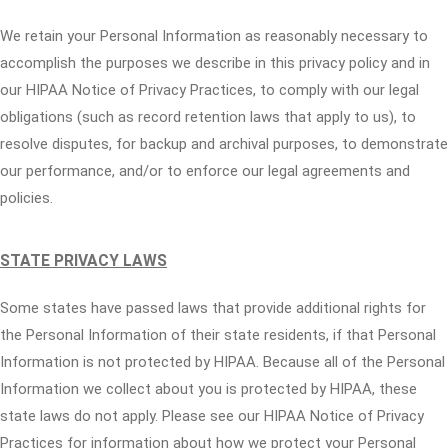
We retain your Personal Information as reasonably necessary to
accomplish the purposes we describe in this privacy policy and in
our HIPAA Notice of Privacy Practices, to comply with our legal
obligations (such as record retention laws that apply to us), to
resolve disputes, for backup and archival purposes, to demonstrate
our performance, and/or to enforce our legal agreements and
policies.
STATE PRIVACY LAWS
Some states have passed laws that provide additional rights for
the Personal Information of their state residents, if that Personal
Information is not protected by HIPAA. Because all of the Personal
Information we collect about you is protected by HIPAA, these
state laws do not apply. Please see our HIPAA Notice of Privacy
Practices for information about how we protect your Personal