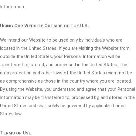
Information.
Using Our Website Outside of the U.S.
We intend our Website to be used only by individuals who are
located in the United States. If you are visiting the Website from
outside the United States, your Personal Information will be
transferred to, stored, and processed in the United States. The
data protection and other laws of the United States might not be
as comprehensive as those in the country where you are located.
By using the Website, you understand and agree that your Personal
Information may be transferred to, processed by, and stored in the
United States and shall solely be governed by applicable United
States law.
Terms of Use