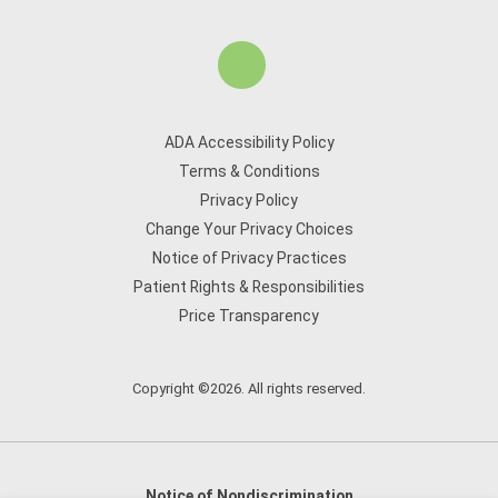
ADA Accessibility Policy
Terms & Conditions
Privacy Policy
Change Your Privacy Choices
Notice of Privacy Practices
Patient Rights & Responsibilities
Price Transparency
Copyright ©2026. All rights reserved.
Notice of Nondiscrimination