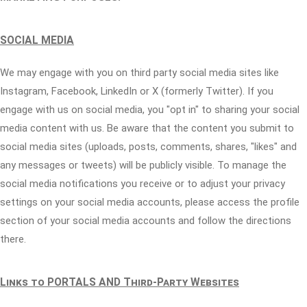
SOCIAL MEDIA
We may engage with you on third party social media sites like
Instagram, Facebook, LinkedIn or X (formerly Twitter). If you
engage with us on social media, you "opt in" to sharing your social
media content with us. Be aware that the content you submit to
social media sites (uploads, posts, comments, shares, "likes" and
any messages or tweets) will be publicly visible. To manage the
social media notifications you receive or to adjust your privacy
settings on your social media accounts, please access the profile
section of your social media accounts and follow the directions
there.
Links to PORTALS AND Third-Party Websites