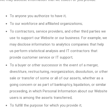
To anyone you authorize to have it;
To our workforce and affiliated organizations;
To contractors, service providers, and other third parties we
use to support our Website or our business. For example, we
may disclose information to analytics companies that help
us perform statistical analysis and IT contractors that
provide customer service or IT support;
To a buyer or other successor in the event of a merger,
divestiture, restructuring, reorganization, dissolution, or other
sale or transfer of some or all of our assets, whether as a
going concern or as part of bankruptcy, liquidation, or similar
proceeding, in which Personal Information about our Website
users is among the assets transferred;
To fulfill the purpose for which you provide it;