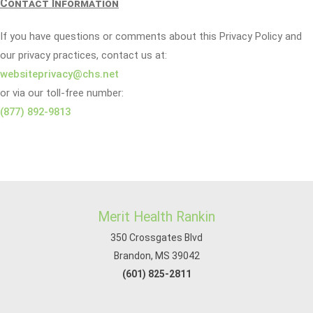
Contact Information
If you have questions or comments about this Privacy Policy and
our privacy practices, contact us at:
websiteprivacy@chs.net
or via our toll-free number:
(877) 892-9813
Merit Health Rankin
350 Crossgates Blvd
Brandon, MS 39042
(601) 825-2811