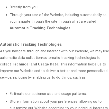
Directly from you.
Through your use of the Website, including automatically as
you navigate through the site through what are called
Automatic Tracking Technologies
.
Automatic Tracking Technologies
As you navigate through and interact with our Website, we may use
automatic data collection/automatic tracking technologies to
collect
Technical and Usage Data
. This information helps us to
improve our Website and to deliver a better and more personalized
service, including by enabling us to do things, such as:
Estimate our audience size and usage patterns;
Store information about your preferences, allowing us to
customize our Website according to your individual interests;