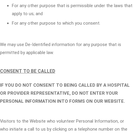
For any other purpose that is permissible under the laws that
apply to us; and
For any other purpose to which you consent.
We may use De-Identified information for any purpose that is
permitted by applicable law.
CONSENT TO BE CALLED
IF YOU DO NOT CONSENT TO BEING CALLED BY A HOSPITAL
OR PROVIDER REPRESENTATIVE, DO NOT ENTER YOUR
PERSONAL INFORMATION INTO FORMS ON OUR WEBSITE.
Visitors to the Website who volunteer Personal Information, or
who initiate a call to us by clicking on a telephone number on the