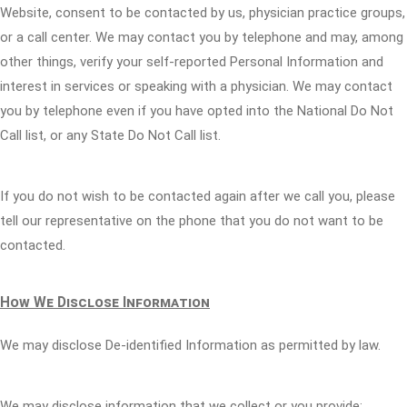
Website, consent to be contacted by us, physician practice groups,
or a call center. We may contact you by telephone and may, among
other things, verify your self-reported Personal Information and
interest in services or speaking with a physician. We may contact
you by telephone even if you have opted into the National Do Not
Call list, or any State Do Not Call list.
If you do not wish to be contacted again after we call you, please
tell our representative on the phone that you do not want to be
contacted.
How We Disclose Information
We may disclose De-identified Information as permitted by law.
We may disclose information that we collect or you provide: