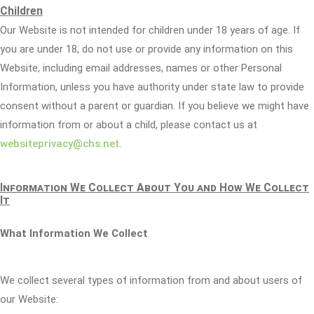
Children
Our Website is not intended for children under 18 years of age. If
you are under 18, do not use or provide any information on this
Website, including email addresses, names or other Personal
Information, unless you have authority under state law to provide
consent without a parent or guardian. If you believe we might have
information from or about a child, please contact us at
websiteprivacy@chs.net
.
Information We Collect About You and How We Collect
It
What Information We Collect
We collect several types of information from and about users of
our Website: