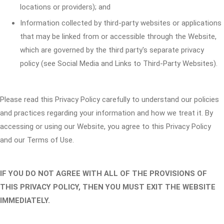
locations or providers); and
Information collected by third-party websites or applications
that may be linked from or accessible through the Website,
which are governed by the third party's separate privacy
policy (see Social Media and Links to Third-Party Websites).
Please read this Privacy Policy carefully to understand our policies
and practices regarding your information and how we treat it. By
accessing or using our Website, you agree to this Privacy Policy
and our Terms of Use.
IF YOU DO NOT AGREE WITH ALL OF THE PROVISIONS OF
THIS PRIVACY POLICY, THEN YOU MUST EXIT THE WEBSITE
IMMEDIATELY.