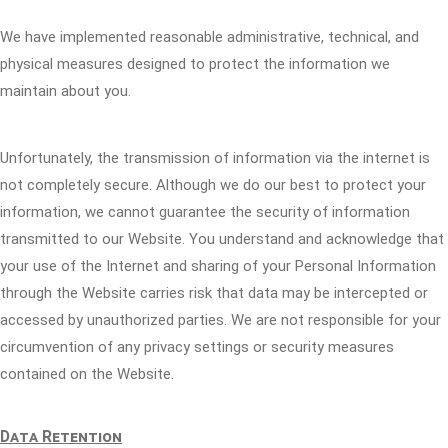
We have implemented reasonable administrative, technical, and
physical measures designed to protect the information we
maintain about you.
Unfortunately, the transmission of information via the internet is
not completely secure. Although we do our best to protect your
information, we cannot guarantee the security of information
transmitted to our Website. You understand and acknowledge that
your use of the Internet and sharing of your Personal Information
through the Website carries risk that data may be intercepted or
accessed by unauthorized parties. We are not responsible for your
circumvention of any privacy settings or security measures
contained on the Website.
Data Retention