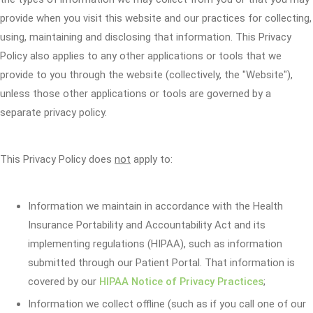
provide when you visit this website and our practices for collecting,
using, maintaining and disclosing that information. This Privacy
Policy also applies to any other applications or tools that we
provide to you through the website (collectively, the "Website"),
unless those other applications or tools are governed by a
separate privacy policy.
This Privacy Policy does
not
apply to:
Information we maintain in accordance with the Health
Insurance Portability and Accountability Act and its
implementing regulations (HIPAA), such as information
submitted through our Patient Portal. That information is
covered by our
HIPAA Notice of Privacy Practices
;
Information we collect offline (such as if you call one of our