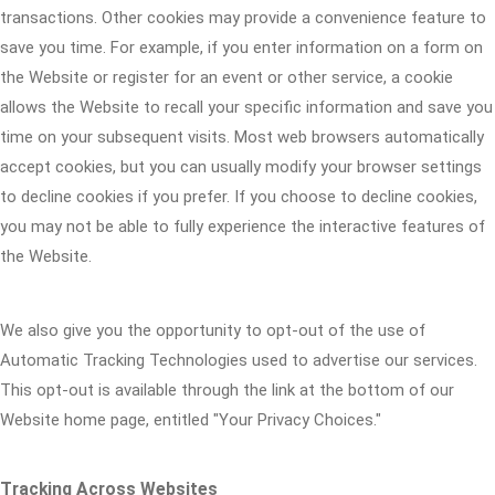
transactions. Other cookies may provide a convenience feature to
save you time. For example, if you enter information on a form on
the Website or register for an event or other service, a cookie
allows the Website to recall your specific information and save you
time on your subsequent visits. Most web browsers automatically
accept cookies, but you can usually modify your browser settings
to decline cookies if you prefer. If you choose to decline cookies,
you may not be able to fully experience the interactive features of
the Website.
We also give you the opportunity to opt-out of the use of
Automatic Tracking Technologies used to advertise our services.
This opt-out is available through the link at the bottom of our
Website home page, entitled "Your Privacy Choices."
Tracking Across Websites