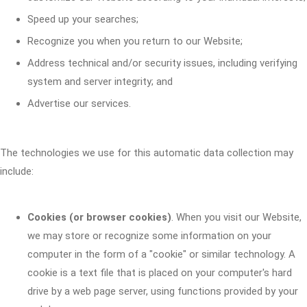
Speed up your searches;
Recognize you when you return to our Website;
Address technical and/or security issues, including verifying
system and server integrity; and
Advertise our services.
The technologies we use for this automatic data collection may
include:
Cookies (or browser cookies)
. When you visit our Website,
we may store or recognize some information on your
computer in the form of a "cookie" or similar technology. A
cookie is a text file that is placed on your computer's hard
drive by a web page server, using functions provided by your