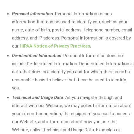
Personal Information
. Personal Information means
information that can be used to identify you, such as your
name, date of birth, postal address, telephone number, email
address, and IP address. Personal Information is covered by
our
HIPAA Notice of Privacy Practices
.
De-identified Information
. Personal Information does not
include De-Identified Information. De-identified Information is
data that does not identify you and for which there is not a
reasonable basis to believe that it can be used to identify
you.
Technical and Usage Data
. As you navigate through and
interact with our Website, we may collect information about
your internet connection, the equipment you use to access
our Website, and information about how you use the
Website, called Technical and Usage Data. Examples of