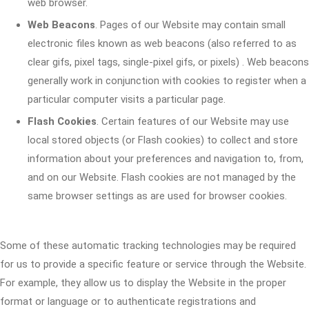
web browser.
Web Beacons
. Pages of our Website may contain small
electronic files known as web beacons (also referred to as
clear gifs, pixel tags, single-pixel gifs, or pixels) . Web beacons
generally work in conjunction with cookies to register when a
particular computer visits a particular page.
Flash Cookies
. Certain features of our Website may use
local stored objects (or Flash cookies) to collect and store
information about your preferences and navigation to, from,
and on our Website. Flash cookies are not managed by the
same browser settings as are used for browser cookies.
Some of these automatic tracking technologies may be required
for us to provide a specific feature or service through the Website.
For example, they allow us to display the Website in the proper
format or language or to authenticate registrations and