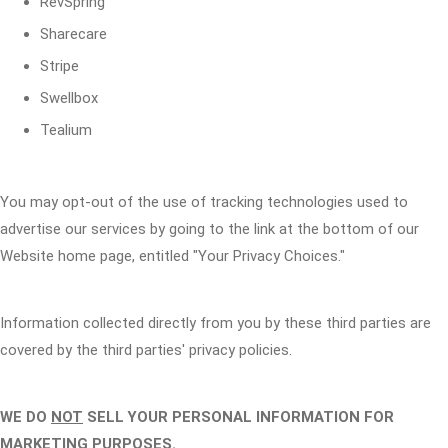
RevSpring
Sharecare
Stripe
Swellbox
Tealium
You may opt-out of the use of tracking technologies used to
advertise our services by going to the link at the bottom of our
Website home page, entitled "Your Privacy Choices."
Information collected directly from you by these third parties are
covered by the third parties' privacy policies.
WE DO
NOT
SELL YOUR PERSONAL INFORMATION FOR
MARKETING PURPOSES.