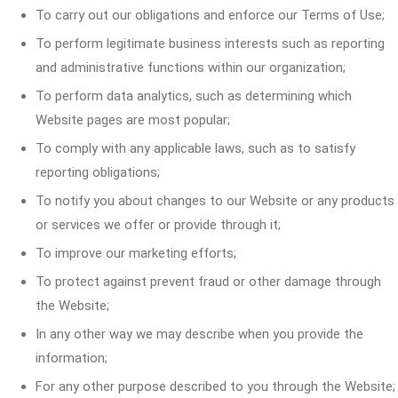
To carry out our obligations and enforce our Terms of Use;
To perform legitimate business interests such as reporting
and administrative functions within our organization;
To perform data analytics, such as determining which
Website pages are most popular;
To comply with any applicable laws, such as to satisfy
reporting obligations;
To notify you about changes to our Website or any products
or services we offer or provide through it;
To improve our marketing efforts;
To protect against prevent fraud or other damage through
the Website;
In any other way we may describe when you provide the
information;
For any other purpose described to you through the Website;