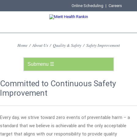
Online Scheduling
|
Careers
Home
/
About Us
/
Quality & Safety
/
Safety Improvement
Committed to Continuous Safety
Improvement
Every day, we strive toward zero events of preventable harm – a
standard that we believe is achievable and the only acceptable
target that aligns with our responsibility to provide quality