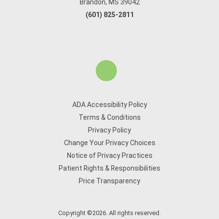
Brandon, MS 39042
(601) 825-2811
ADA Accessibility Policy
Terms & Conditions
Privacy Policy
Change Your Privacy Choices
Notice of Privacy Practices
Patient Rights & Responsibilities
Price Transparency
Copyright ©2026. All rights reserved.