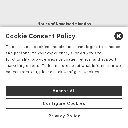
Notice of Nondiscrimination
English
,
አማርኛ
,
العربية
,
বাংলা
,
ျမန္မာဘာသာ
,
Cookie Consent Policy
tsalagi gawonihisdi
,
繁體中文
,
Chahta
,
Oroomiffa
,
This site uses cookies and similar technologies to enhance
Nederlands
,
Français
,
Kreyòl Ayisyen
,
Deutsch
,
ગુજરાતી
,
and personalize your experience, support key site
हिंदी
,
Hmoob
,
Igbo asusu
,
Ilokano
,
Italiano
,
日本語
,
functionality, provide website usage metrics, and support
marketing efforts. To learn more about what information we
한국어
,
Ɓàsɔ́ɔ̀‑wùɖù‑po‑nyɔ̀
,
ພາສາລາວ
,
Kajin Ṃajōḷ
,
ខ្មែរ
,
collect from you, please click Configure Cookies.
Diné Bizaad
,
नेपाली
,
Deitsch
,
فارسی
,
Polski
,
Português
,
ਪੰਜਾਬੀ
,
Română
,
Русский
,
Gagana fa'a Sāmoa
,
Accept All
Srpsko‑hrvatski
,
Español
,
ܣܘܼܪܸܬ݂
,
Tagalog
,
ภาษาไทย
,
Türkçe
,
Українська
,
اُردُو
,
Tiếng Việt
,
èdè Yorùbá
,
עִברִית
Configure Cookies
Privacy Policy