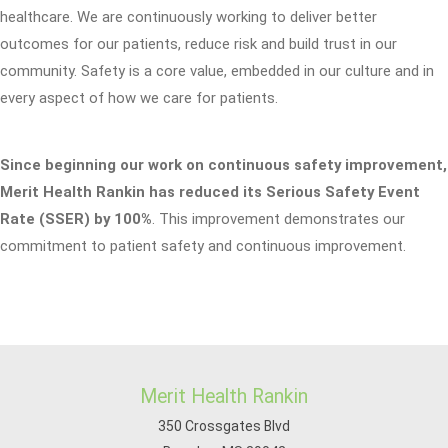
healthcare. We are continuously working to deliver better
outcomes for our patients, reduce risk and build trust in our
community. Safety is a core value, embedded in our culture and in
every aspect of how we care for patients.
Since beginning our work on continuous safety improvement,
Merit Health Rankin has reduced its Serious Safety Event
Rate (SSER) by 100%
. This improvement demonstrates our
commitment to patient safety and continuous improvement.
Merit Health Rankin
350 Crossgates Blvd