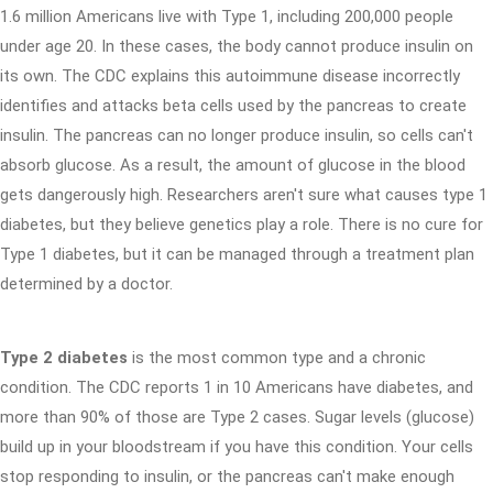
1.6 million Americans live with Type 1, including 200,000 people
under age 20. In these cases, the body cannot produce insulin on
its own. The CDC explains this autoimmune disease incorrectly
identifies and attacks beta cells used by the pancreas to create
insulin. The pancreas can no longer produce insulin, so cells can't
absorb glucose. As a result, the amount of glucose in the blood
gets dangerously high. Researchers aren't sure what causes type 1
diabetes, but they believe genetics play a role. There is no cure for
Type 1 diabetes, but it can be managed through a treatment plan
determined by a doctor.
Type 2 diabetes
is the most common type and a chronic
condition. The CDC reports 1 in 10 Americans have diabetes, and
more than 90% of those are Type 2 cases. Sugar levels (glucose)
build up in your bloodstream if you have this condition. Your cells
stop responding to insulin, or the pancreas can't make enough