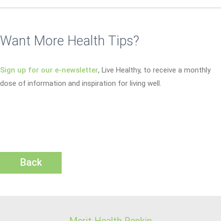
Want More Health Tips?
Sign up for our e-newsletter
, Live Healthy, to receive a monthly
dose of information and inspiration for living well.
Back