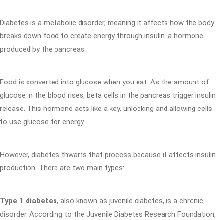
Diabetes is a metabolic disorder, meaning it affects how the body
breaks down food to create energy through insulin, a hormone
produced by the pancreas.
Food is converted into glucose when you eat. As the amount of
glucose in the blood rises, beta cells in the pancreas trigger insulin
release. This hormone acts like a key, unlocking and allowing cells
to use glucose for energy.
However, diabetes thwarts that process because it affects insulin
production. There are two main types:
Type 1 diabetes
, also known as juvenile diabetes, is a chronic
disorder. According to the Juvenile Diabetes Research Foundation,