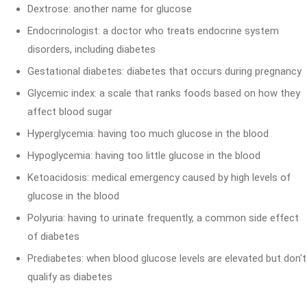
Dextrose: another name for glucose
Endocrinologist: a doctor who treats endocrine system
disorders, including diabetes
Gestational diabetes: diabetes that occurs during pregnancy
Glycemic index: a scale that ranks foods based on how they
affect blood sugar
Hyperglycemia: having too much glucose in the blood
Hypoglycemia: having too little glucose in the blood
Ketoacidosis: medical emergency caused by high levels of
glucose in the blood
Polyuria: having to urinate frequently, a common side effect
of diabetes
Prediabetes: when blood glucose levels are elevated but don't
qualify as diabetes