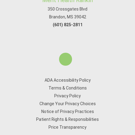
Merit Health Rankin
350 Crossgates Blvd
Brandon, MS 39042
(601) 825-2811
ADA Accessibility Policy
Terms & Conditions
Privacy Policy
Change Your Privacy Choices
Notice of Privacy Practices
Patient Rights & Responsibilities
Price Transparency