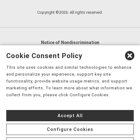
Copyright ©2026. All rights reserved.
Notice of Nondiscrimination
English
,
አማርኛ
,
العربية
,
বাংলা
,
ျမန္မာဘာသာ
,
Cookie Consent Policy
tsalagi gawonihisdi
,
繁體中文
,
Chahta
,
Oroomiffa
,
This site uses cookies and similar technologies to enhance
Nederlands
,
Français
,
Kreyòl Ayisyen
,
Deutsch
,
ગુજરાતી
,
and personalize your experience, support key site
हिंदी
,
Hmoob
,
Igbo asusu
,
Ilokano
,
Italiano
,
日本語
,
functionality, provide website usage metrics, and support
marketing efforts. To learn more about what information we
한국어
,
Ɓàsɔ́ɔ̀‑wùɖù‑po‑nyɔ̀
,
ພາສາລາວ
,
Kajin Ṃajōḷ
,
ខ្មែរ
,
collect from you, please click Configure Cookies.
Diné Bizaad
,
नेपाली
,
Deitsch
,
فارسی
,
Polski
,
Português
,
ਪੰਜਾਬੀ
,
Română
,
Русский
,
Gagana fa'a Sāmoa
,
Accept All
Srpsko‑hrvatski
,
Español
,
ܣܘܼܪܸܬ݂
,
Tagalog
,
ภาษาไทย
,
Türkçe
,
Українська
,
اُردُو
,
Tiếng Việt
,
èdè Yorùbá
,
עִברִית
Configure Cookies