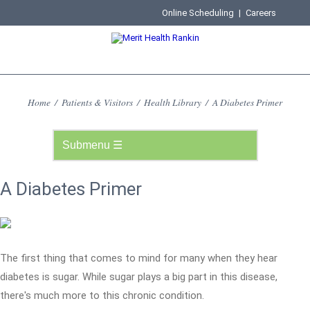
Online Scheduling
|
Careers
Home
/
Patients & Visitors
/
Health Library
/
A Diabetes Primer
A Diabetes Primer
The first thing that comes to mind for many when they hear
diabetes is sugar. While sugar plays a big part in this disease,
there's much more to this chronic condition.