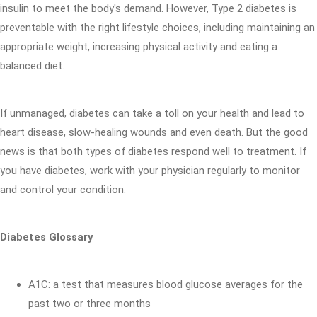
insulin to meet the body's demand. However, Type 2 diabetes is
preventable with the right lifestyle choices, including maintaining an
appropriate weight, increasing physical activity and eating a
balanced diet.
If unmanaged, diabetes can take a toll on your health and lead to
heart disease, slow-healing wounds and even death. But the good
news is that both types of diabetes respond well to treatment. If
you have diabetes, work with your physician regularly to monitor
and control your condition.
Diabetes Glossary
A1C: a test that measures blood glucose averages for the
past two or three months